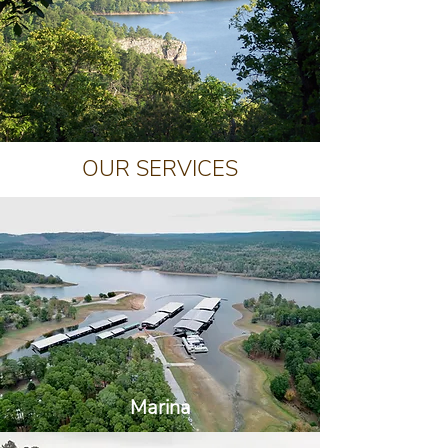
OUR SERVICES
Marina