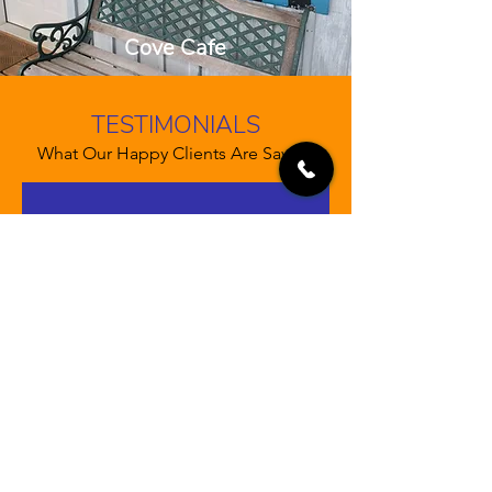
Cove Cafe
TESTIMONIALS
What Our Happy Clients Are Saying
“Let your customers review you
and tell their friends how great you
are. Testimonials provide a sense
of what it's like to work with you,
or what it's like to use your
products and services. This can
show people that you're credible
and reliable, and can build trust
with potential customers.”
John Doe