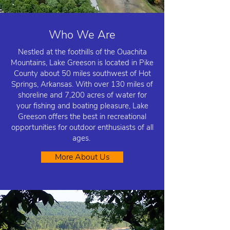
Who We Are
Nestled at the foothills of the Ouachita
Mountains, Lake Greeson is located in Pike
County about 50 miles southwest of Hot
Springs, Arkansas. With over 130 miles of
shoreline and 7,200 acres of water for
your fishing and boating pleasure, Lake
Greeson offers the best in recreational
opportunities for outdoor enthusiasts of all
ages.
More About Us