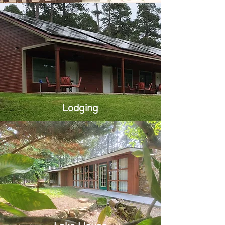
Lodging