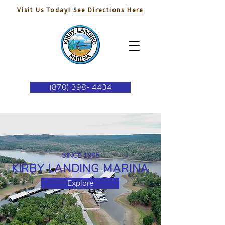
Visit Us Today!
See Directions Here
(870) 398- 4434
SINCE 1955
KIRBY LANDING MARINA
Explore