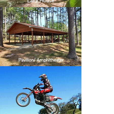
Lake House
Pavilion/ Amphitheater