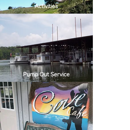
Activities
Pump Out Service