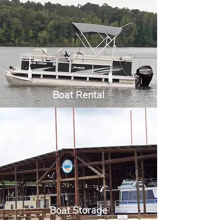
Boat Rental
Boat Storage